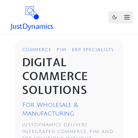
COMMERCE • PIM • ERP SPECIALISTS
DIGITAL
COMMERCE
SOLUTIONS
For Wholesale &
Manufacturing
JUSTDYNAMICS DELIVERS
INTEGRATED COMMERCE, PIM, AND