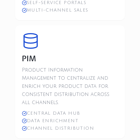
SELF-SERVICE PORTALS
MULTI-CHANNEL SALES
PIM
Product Information
Management to centralize and
enrich your product data for
consistent distribution across
all channels.
CENTRAL DATA HUB
DATA ENRICHMENT
CHANNEL DISTRIBUTION