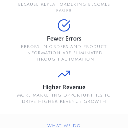
BECAUSE REPEAT ORDERING BECOMES
EASIER
Fewer Errors
ERRORS IN ORDERS AND PRODUCT
INFORMATION ARE ELIMINATED
THROUGH AUTOMATION
Higher Revenue
MORE MARKETING OPPORTUNITIES TO
DRIVE HIGHER REVENUE GROWTH
WHAT WE DO