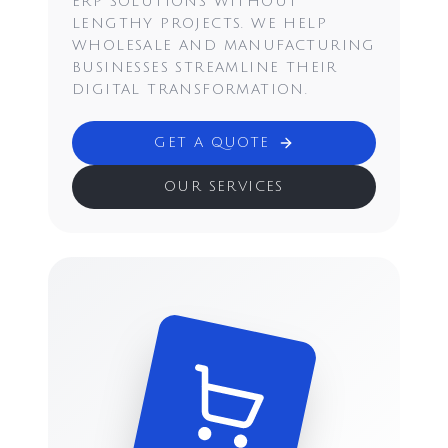
ERP SOLUTIONS WITHOUT
LENGTHY PROJECTS. WE HELP
WHOLESALE AND MANUFACTURING
BUSINESSES STREAMLINE THEIR
DIGITAL TRANSFORMATION.
GET A QUOTE
OUR SERVICES