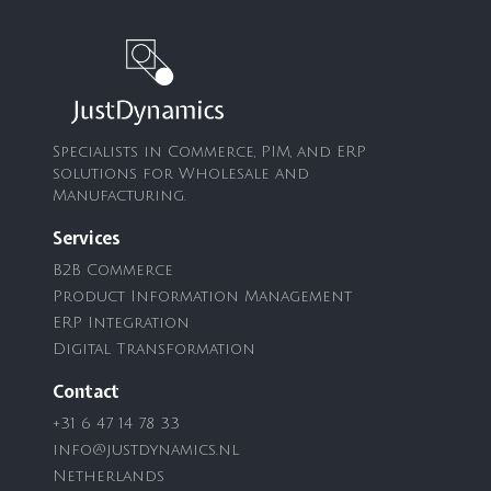
Specialists in Commerce, PIM, and ERP
solutions for Wholesale and
Manufacturing.
Services
B2B Commerce
Product Information Management
ERP Integration
Digital Transformation
Contact
+31 6 47 14 78 33
info@justdynamics.nl
Netherlands