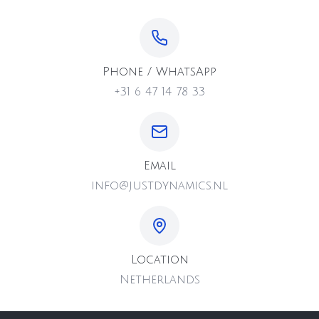
Phone / WhatsApp
+31 6 47 14 78 33
Email
info@justdynamics.nl
Location
Netherlands