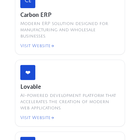
CE
Carbon ERP
Modern ERP solution designed for
manufacturing and wholesale
businesses.
Visit Website
❤️
Lovable
AI-powered development platform that
accelerates the creation of modern
web applications.
Visit Website