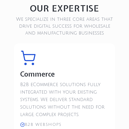
OUR EXPERTISE
We specialize in three core areas that
drive digital success for wholesale
and manufacturing businesses
Commerce
B2B eCommerce solutions fully
integrated with your existing
systems. We deliver standard
solutions without the need for
large, complex projects.
B2B WEBSHOPS