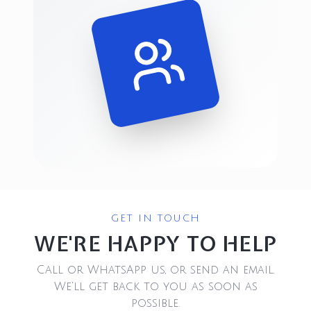
GET IN TOUCH
WE'RE HAPPY TO HELP
Call or WhatsApp us, or send an email.
We'll get back to you as soon as
possible.