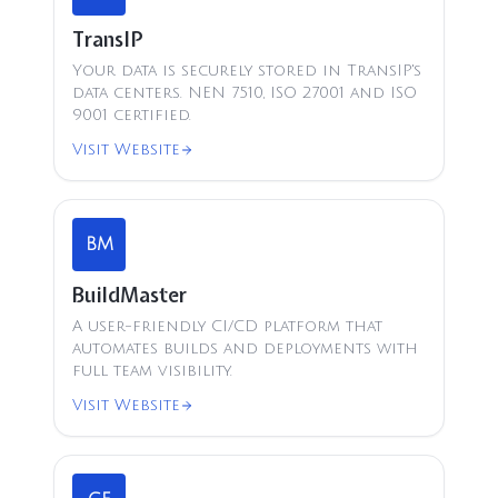
TransIP
Your data is securely stored in TransIP's
data centers. NEN 7510, ISO 27001 and ISO
9001 certified.
Visit Website
BM
BuildMaster
A user-friendly CI/CD platform that
automates builds and deployments with
full team visibility.
Visit Website