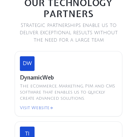
OUR TECHNOLOGY
PARTNERS
Strategic partnerships enable us to
deliver exceptional results without
the need for a large team
DW
DynamicWeb
The eCommerce, Marketing, PIM and CMS
software that enables us to quickly
create advanced solutions.
Visit Website
TI