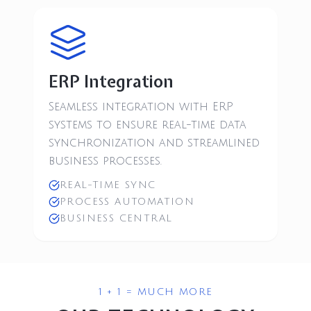
ERP Integration
Seamless integration with ERP
systems to ensure real-time data
synchronization and streamlined
business processes.
REAL-TIME SYNC
PROCESS AUTOMATION
BUSINESS CENTRAL
1 + 1 = MUCH MORE