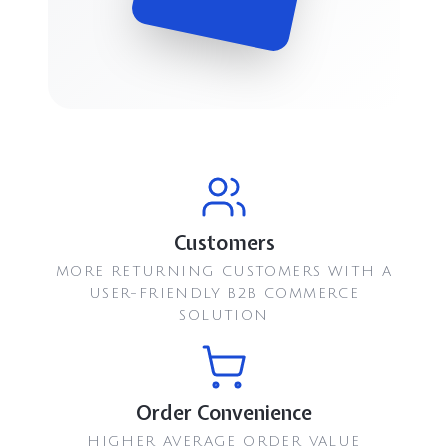
Customers
MORE RETURNING CUSTOMERS WITH A
USER-FRIENDLY B2B COMMERCE
SOLUTION
Order Convenience
HIGHER AVERAGE ORDER VALUE