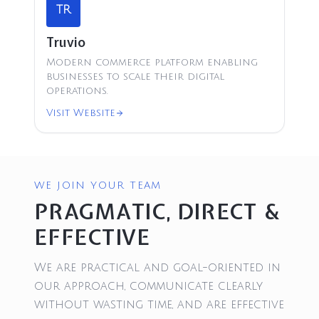
TR
Truvio
Modern commerce platform enabling
businesses to scale their digital
operations.
Visit Website
WE JOIN YOUR TEAM
PRAGMATIC, DIRECT &
EFFECTIVE
We are practical and goal-oriented in
our approach, communicate clearly
without wasting time, and are effective