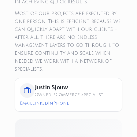
in achieving quick results.
Most of our projects are executed by
one person. This is efficient because we
can quickly adapt with our clients –
after all, there are no endless
management layers to go through. To
ensure continuity and scale when
needed, we work with a network of
specialists.
Justin Sjouw
Owner, eCommerce Specialist
Email
LinkedIn
Phone